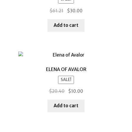
Original
Current
$
61.21
$
30.00
price
price
was:
is:
Add to cart
$61.21.
$30.00.
ELENA OF AVALOR
SALE!
Original
Current
$
20.40
$
10.00
price
price
was:
is:
Add to cart
$20.40.
$10.00.