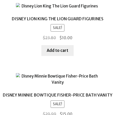
DISNEY LION KING THE LION GUARD FIGURINES
SALE!
Original
Current
$
23.80
$
10.00
price
price
was:
is:
Add to cart
$23.80.
$10.00.
DISNEY MINNIE BOWTIQUE FISHER-PRICE BATH VANITY
SALE!
Original
Current
$
29.99
$
15.00