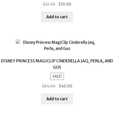
Original
Current
$
21.30
$
10.00
price
price
was:
is:
Add to cart
$21.30.
$10.00.
DISNEY PRINCESS MAGICLIP CINDERELLA JAQ, PERLA, AND
GUS
SALE!
Original
Current
$
84.06
$
40.00
price
price
was:
is:
Add to cart
$84.06.
$40.00.