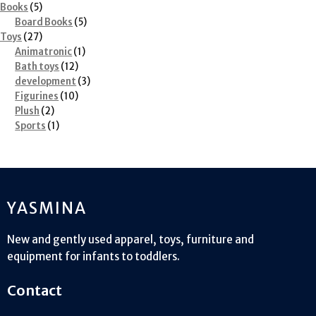
5
product
Books
5
products
5
Board Books
5
27
products
Toys
27
products
1
Animatronic
1
12
product
Bath toys
12
products
3
development
3
10
products
Figurines
10
2
products
Plush
2
products
1
Sports
1
product
YASMINA
New and gently used apparel, toys, furniture and
equipment for infants to toddlers.
Contact