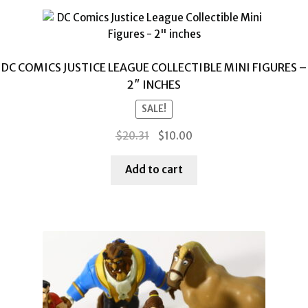
DC COMICS JUSTICE LEAGUE COLLECTIBLE MINI FIGURES –
2″ INCHES
SALE!
Original
Current
$
20.31
$
10.00
price
price
was:
is:
Add to cart
$20.31.
$10.00.