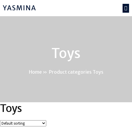
YASMINA
Toys
Home
»
Product categories Toys
Toys