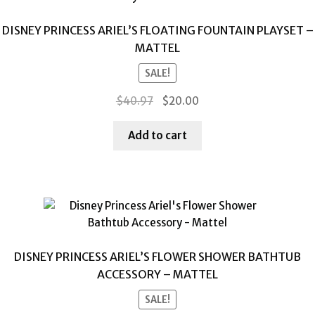
DISNEY PRINCESS ARIEL’S FLOATING FOUNTAIN PLAYSET –
MATTEL
SALE!
Original
Current
$
40.97
$
20.00
price
price
was:
is:
Add to cart
$40.97.
$20.00.
DISNEY PRINCESS ARIEL’S FLOWER SHOWER BATHTUB
ACCESSORY – MATTEL
SALE!