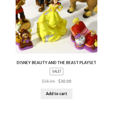
DISNEY BEAUTY AND THE BEAST PLAYSET
SALE!
Original
Current
$
58.04
$
30.00
price
price
was:
is:
Add to cart
$58.04.
$30.00.