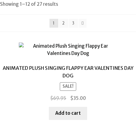
Showing 1–12 of 27 results
1
2
3
ANIMATED PLUSH SINGING FLAPPY EAR VALENTINES DAY
DOG
SALE!
Original
Current
$
69.95
$
35.00
price
price
was:
is:
Add to cart
$69.95.
$35.00.