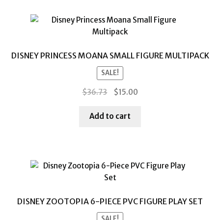
DISNEY PRINCESS MOANA SMALL FIGURE MULTIPACK
SALE!
Original
Current
$
36.73
$
15.00
price
price
was:
is:
Add to cart
$36.73.
$15.00.
DISNEY ZOOTOPIA 6-PIECE PVC FIGURE PLAY SET
SALE!