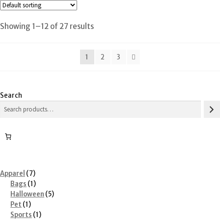
Showing 1–12 of 27 results
1
2
3
Search
7
Apparel
7
products
1
Bags
1
product
5
Halloween
5
1
products
Pet
1
product
1
Sports
1