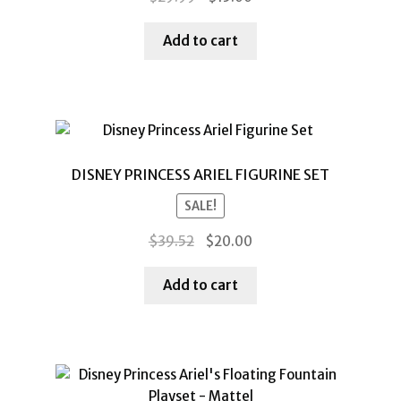
price
price
was:
is:
Add to cart
$29.99.
$15.00.
DISNEY PRINCESS ARIEL FIGURINE SET
SALE!
Original
Current
$
39.52
$
20.00
price
price
was:
is:
Add to cart
$39.52.
$20.00.