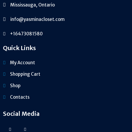
Mississauga, Ontario
info@yasminacloset.com
+16473081580
Quick Links
My Account
Shopping Cart
Shop
Contacts
Social Media