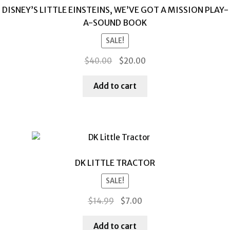
DISNEY’S LITTLE EINSTEINS, WE’VE GOT A MISSION PLAY-
A-SOUND BOOK
SALE!
Original
Current
$
40.00
$
20.00
price
price
was:
is:
Add to cart
$40.00.
$20.00.
DK LITTLE TRACTOR
SALE!
Original
Current
$
14.99
$
7.00
price
price
was:
is:
Add to cart