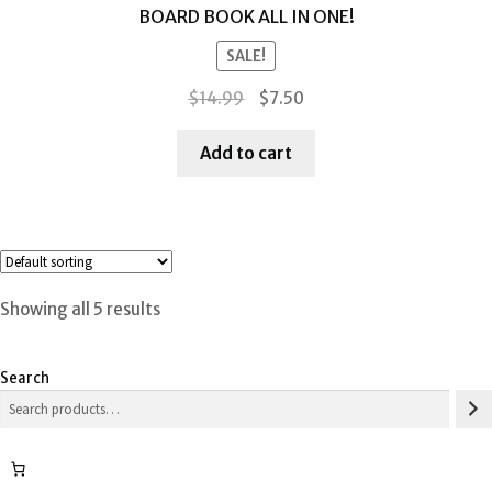
BOARD BOOK ALL IN ONE!
SALE!
Original
Current
$
14.99
$
7.50
price
price
was:
is:
Add to cart
$14.99.
$7.50.
Showing all 5 results
Search