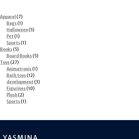
7
Apparel
7
products
1
Bags
1
product
5
Halloween
5
1
products
Pet
1
product
1
Sports
1
5
product
Books
5
products
5
Board Books
5
27
products
Toys
27
products
1
Animatronic
1
12
product
Bath toys
12
products
3
development
3
10
products
Figurines
10
2
products
Plush
2
products
1
Sports
1
product
YASMINA