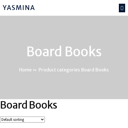
YASMINA
Board Books
Home
»
Product categories Board Books
Board Books