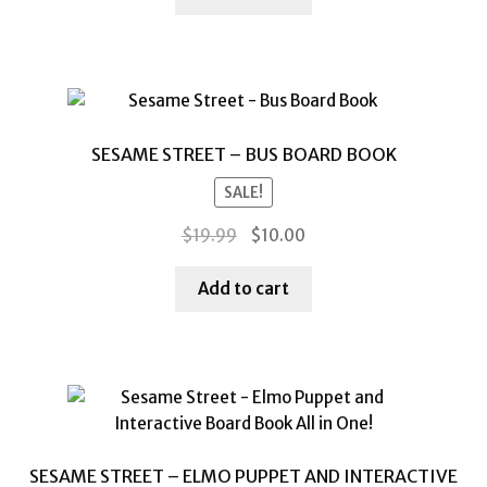
$14.99.
$7.00.
SESAME STREET – BUS BOARD BOOK
SALE!
Original
Current
$
19.99
$
10.00
price
price
was:
is:
Add to cart
$19.99.
$10.00.
SESAME STREET – ELMO PUPPET AND INTERACTIVE