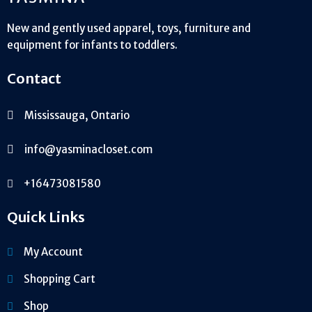
New and gently used apparel, toys, furniture and
equipment for infants to toddlers.
Contact
Mississauga, Ontario
info@yasminacloset.com
+16473081580
Quick Links
My Account
Shopping Cart
Shop