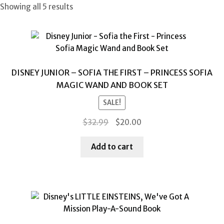
Showing all 5 results
DISNEY JUNIOR – SOFIA THE FIRST – PRINCESS SOFIA
MAGIC WAND AND BOOK SET
SALE!
Original
Current
$
32.99
$
20.00
price
price
was:
is:
Add to cart
$32.99.
$20.00.