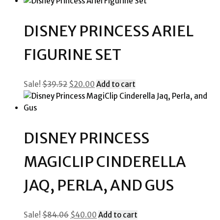
price
price
was:
is:
$23.80.
$10.00.
DISNEY PRINCESS ARIEL
FIGURINE SET
Original
Current
Sale!
$
39.52
$
20.00
Add to cart
price
price
was:
is:
$39.52.
$20.00.
DISNEY PRINCESS
MAGICLIP CINDERELLA
JAQ, PERLA, AND GUS
Original
Current
Sale!
$
84.06
$
40.00
Add to cart