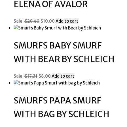
ELENA OF AVALOR
Original
Current
Sale!
$
20.40
$
10.00
Add to cart
price
price
was:
is:
$20.40.
$10.00.
SMURFS BABY SMURF
WITH BEAR BY SCHLEICH
Original
Current
Sale!
$
17.31
$
8.00
Add to cart
price
price
was:
is:
$17.31.
$8.00.
SMURFS PAPA SMURF
WITH BAG BY SCHLEICH