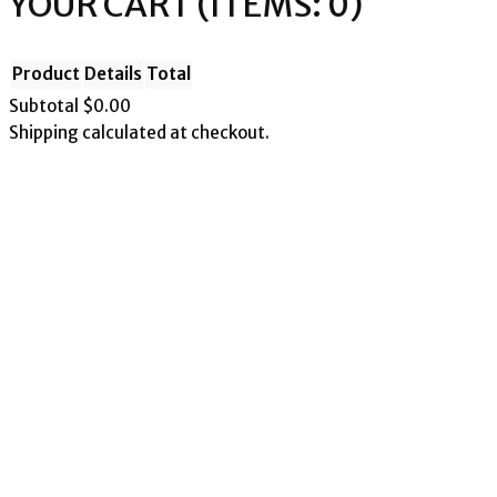
YOUR CART
(ITEMS: 0)
Product
Details
Total
Subtotal
$0.00
Shipping calculated at checkout.
PRODUCTS
View my cart
Go to checkout
IN
CART