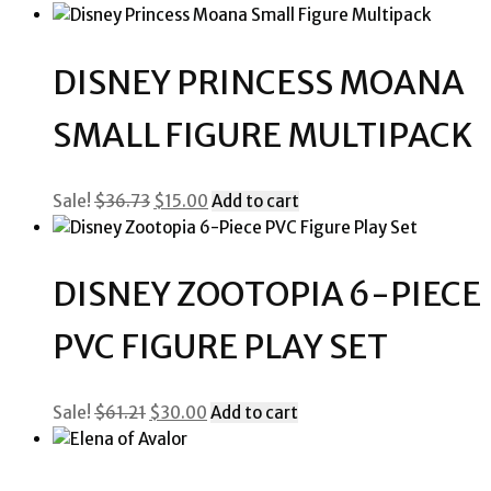
price
price
was:
is:
$84.06.
$40.00.
DISNEY PRINCESS MOANA
SMALL FIGURE MULTIPACK
Original
Current
Sale!
$
36.73
$
15.00
Add to cart
price
price
was:
is:
$36.73.
$15.00.
DISNEY ZOOTOPIA 6-PIECE
PVC FIGURE PLAY SET
Original
Current
Sale!
$
61.21
$
30.00
Add to cart
price
price
was:
is:
$61.21.
$30.00.