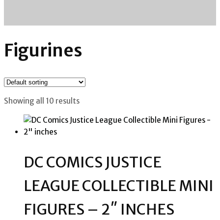
Figurines
Showing all 10 results
DC COMICS JUSTICE
LEAGUE COLLECTIBLE MINI
FIGURES – 2″ INCHES