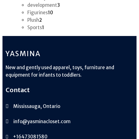
products
3
development
3
10
products
Figurines
10
2
products
Plush
2
products
1
Sports
1
product
YASMINA
New and gently used apparel, toys, furniture and
equipment for infants to toddlers.
Contact
Mississauga, Ontario
info@yasminacloset.com
+16473081580