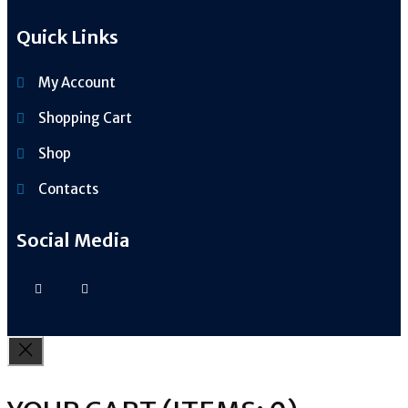
Quick Links
My Account
Shopping Cart
Shop
Contacts
Social Media