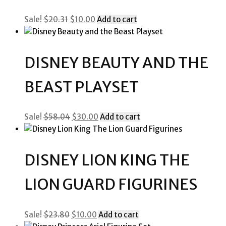
Original
Current
Sale!
$
20.31
$
10.00
Add to cart
price
price
was:
is:
$20.31.
$10.00.
DISNEY BEAUTY AND THE
BEAST PLAYSET
Original
Current
Sale!
$
58.04
$
30.00
Add to cart
price
price
was:
is:
$58.04.
$30.00.
DISNEY LION KING THE
LION GUARD FIGURINES
Original
Current
Sale!
$
23.80
$
10.00
Add to cart