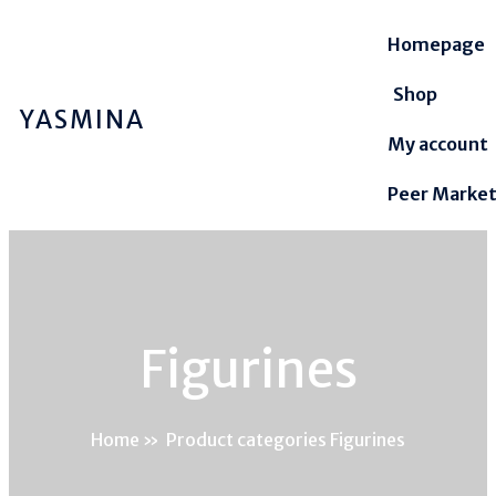
Homepage
Shop
YASMINA
My account
Peer Marke
Figurines
Home
»
Product categories Figurines