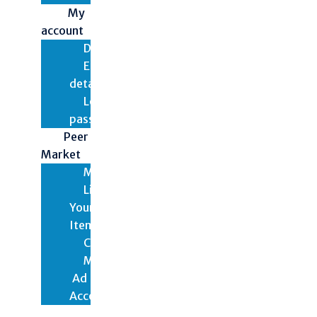
My
account
Dashboard
Edit
details
Lost
password
Peer
Market
Marketplace
List
Your
Items
Checkout
My
Ad
Account