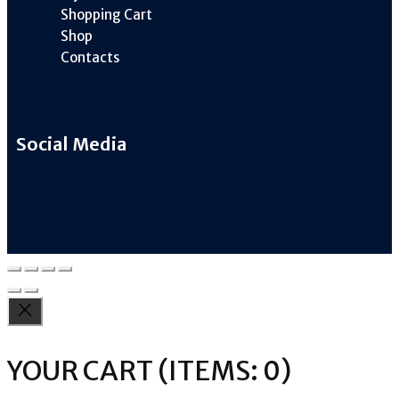
Shopping Cart
Shop
Contacts
Social Media
YOUR CART
(ITEMS: 0)