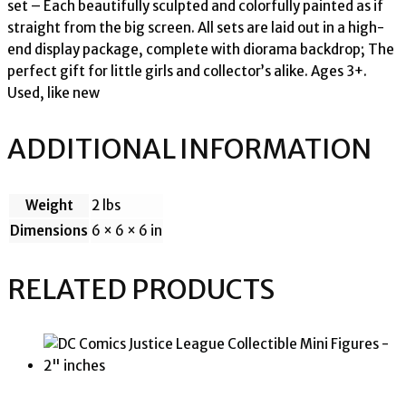
set – Each beautifully sculpted and colorfully painted as if
straight from the big screen. All sets are laid out in a high-
end display package, complete with diorama backdrop; The
perfect gift for little girls and collector’s alike. Ages 3+.
Used, like new
ADDITIONAL INFORMATION
Weight
2 lbs
Dimensions
6 × 6 × 6 in
RELATED PRODUCTS