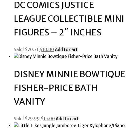
DC COMICS JUSTICE
LEAGUE COLLECTIBLE MINI
FIGURES – 2″ INCHES
Original
Current
Sale!
$
20.31
$
10.00
Add to cart
price
price
was:
is:
$20.31.
$10.00.
DISNEY MINNIE BOWTIQUE
FISHER-PRICE BATH
VANITY
Original
Current
Sale!
$
29.99
$
15.00
Add to cart
price
price