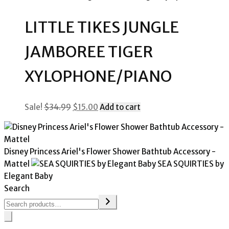
was:
is:
$29.99.
$15.00.
LITTLE TIKES JUNGLE
JAMBOREE TIGER
XYLOPHONE/PIANO
Original
Current
Sale!
$
34.99
$
15.00
Add to cart
price
price
was:
is:
$34.99.
$15.00.
Disney Princess Ariel's Flower Shower Bathtub Accessory -
Mattel
SEA SQUIRTIES by
Elegant Baby
Search