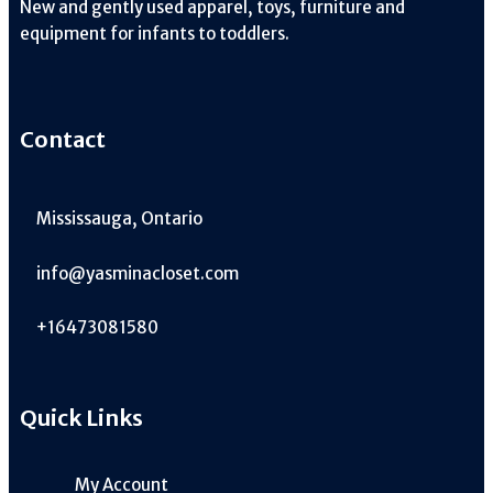
New and gently used apparel, toys, furniture and
equipment for infants to toddlers.
Contact
Mississauga, Ontario
info@yasminacloset.com
+16473081580
Quick Links
My Account