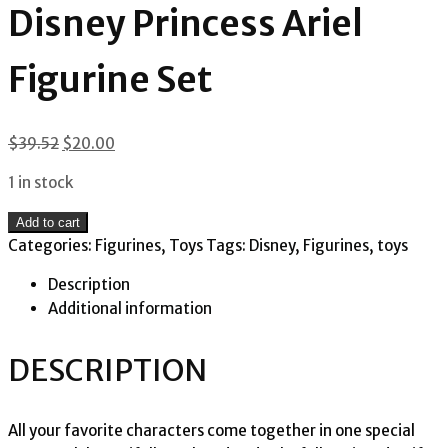
Disney Princess Ariel
Figurine Set
Original
Current
$
39.52
$
20.00
price
price
1 in stock
was:
is:
$39.52.
$20.00.
Disney
Add to cart
Princess
Categories:
Figurines
,
Toys
Tags:
Disney
,
Figurines
,
toys
Ariel
Description
Figurine
Additional information
Set
quantity
DESCRIPTION
All your favorite characters come together in one special