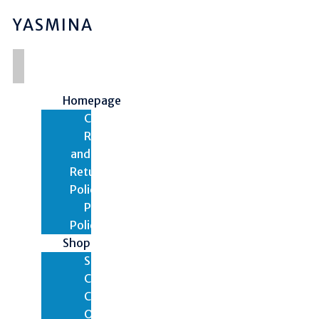
YASMINA
Homepage
Contact
Refund
and
Returns
Policy
Privacy
Policy
Shop
Shop
Cart
Checkout
Orders