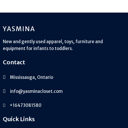
product
YASMINA
New and gently used apparel, toys, furniture and
equipment for infants to toddlers.
Contact
Mississauga, Ontario
info@yasminacloset.com
+16473081580
Quick Links