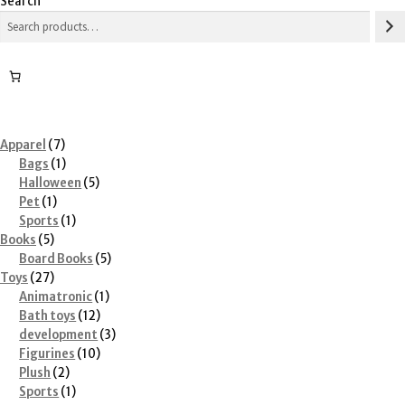
Search
7
Apparel
7
products
1
Bags
1
product
5
Halloween
5
1
products
Pet
1
product
1
Sports
1
5
product
Books
5
products
5
Board Books
5
27
products
Toys
27
products
1
Animatronic
1
12
product
Bath toys
12
products
3
development
3
10
products
Figurines
10
2
products
Plush
2
products
1
Sports
1