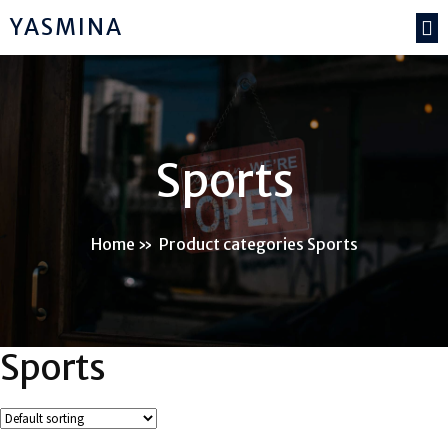
YASMINA
Sports
Home
»
Product categories Sports
Sports