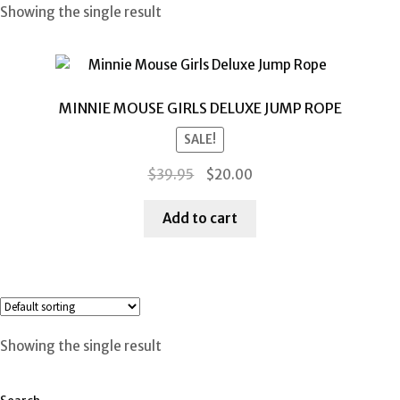
Showing the single result
MINNIE MOUSE GIRLS DELUXE JUMP ROPE
SALE!
Original
Current
$
39.95
$
20.00
price
price
was:
is:
Add to cart
$39.95.
$20.00.
Showing the single result