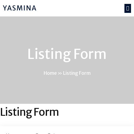
YASMINA
Listing Form
Home
»
Listing Form
Listing Form