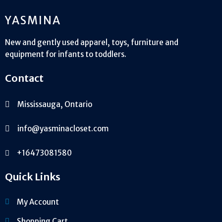
YASMINA
New and gently used apparel, toys, furniture and
equipment for infants to toddlers.
Contact
Mississauga, Ontario
info@yasminacloset.com
+16473081580
Quick Links
My Account
Shopping Cart