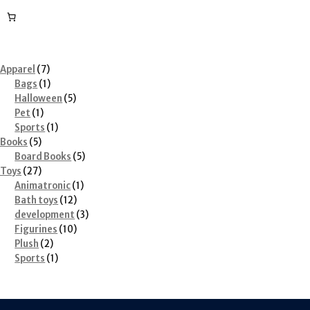
7
Apparel
7
products
1
Bags
1
product
5
Halloween
5
1
products
Pet
1
product
1
Sports
1
5
product
Books
5
products
5
Board Books
5
27
products
Toys
27
products
1
Animatronic
1
12
product
Bath toys
12
products
3
development
3
10
products
Figurines
10
2
products
Plush
2
products
1
Sports
1
product