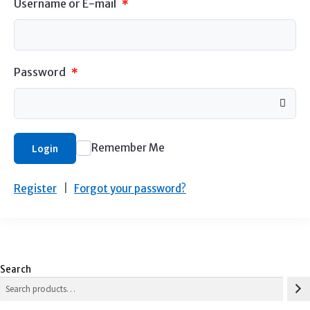
Username or E-mail
*
Password
*
Remember Me
Login
Register
|
Forgot your password?
Search