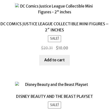
DC COMICS JUSTICE LEAGUE COLLECTIBLE MINI FIGURES –
2″ INCHES
SALE!
Original
Current
$
20.31
$
10.00
price
price
was:
is:
Add to cart
$20.31.
$10.00.
DISNEY BEAUTY AND THE BEAST PLAYSET
SALE!