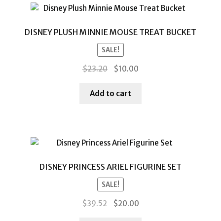
DISNEY PLUSH MINNIE MOUSE TREAT BUCKET
SALE!
Original
Current
$
23.20
$
10.00
price
price
was:
is:
Add to cart
$23.20.
$10.00.
DISNEY PRINCESS ARIEL FIGURINE SET
SALE!
Original
Current
$
39.52
$
20.00
price
price