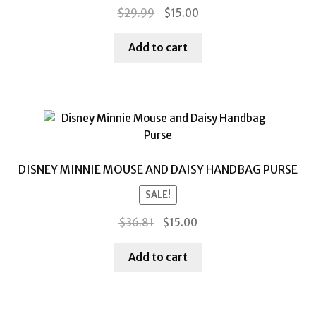
Original
Current
$
29.99
$
15.00
price
price
was:
is:
Add to cart
$29.99.
$15.00.
DISNEY MINNIE MOUSE AND DAISY HANDBAG PURSE
SALE!
Original
Current
$
36.81
$
15.00
price
price
was:
is:
Add to cart
$36.81.
$15.00.