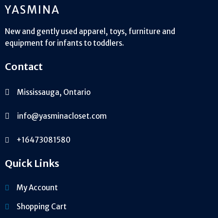
YASMINA
New and gently used apparel, toys, furniture and
equipment for infants to toddlers.
Contact
Mississauga, Ontario
info@yasminacloset.com
+16473081580
Quick Links
My Account
Shopping Cart