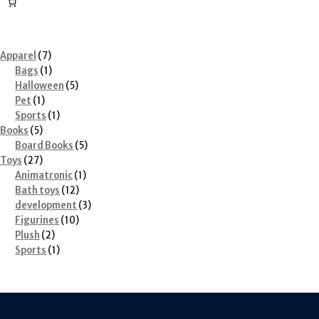
7
Apparel
7
products
1
Bags
1
product
5
Halloween
5
1
products
Pet
1
product
1
Sports
1
5
product
Books
5
products
5
Board Books
5
27
products
Toys
27
products
1
Animatronic
1
12
product
Bath toys
12
products
3
development
3
10
products
Figurines
10
2
products
Plush
2
products
1
Sports
1
product