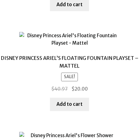
was:
is:
Add to cart
$39.52.
$20.00.
DISNEY PRINCESS ARIEL’S FLOATING FOUNTAIN PLAYSET –
MATTEL
SALE!
Original
Current
$
40.97
$
20.00
price
price
was:
is:
Add to cart
$40.97.
$20.00.