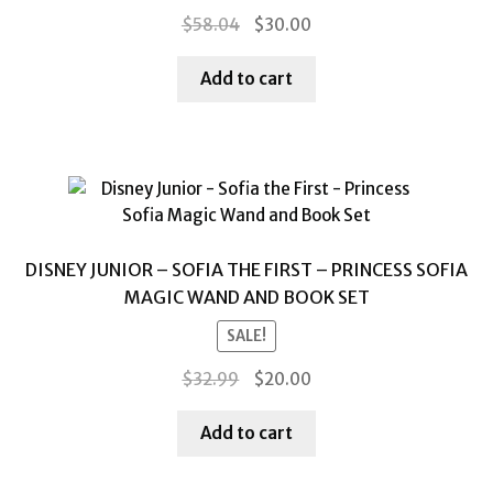
Original
Current
$
58.04
$
30.00
price
price
was:
is:
Add to cart
$58.04.
$30.00.
DISNEY JUNIOR – SOFIA THE FIRST – PRINCESS SOFIA
MAGIC WAND AND BOOK SET
SALE!
Original
Current
$
32.99
$
20.00
price
price
was:
is:
Add to cart
$32.99.
$20.00.