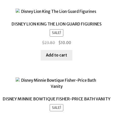
DISNEY LION KING THE LION GUARD FIGURINES
SALE!
Original
Current
$
23.80
$
10.00
price
price
was:
is:
Add to cart
$23.80.
$10.00.
DISNEY MINNIE BOWTIQUE FISHER-PRICE BATH VANITY
SALE!