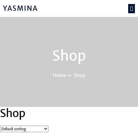
YASMINA
Shop
Home
»
Shop
Shop