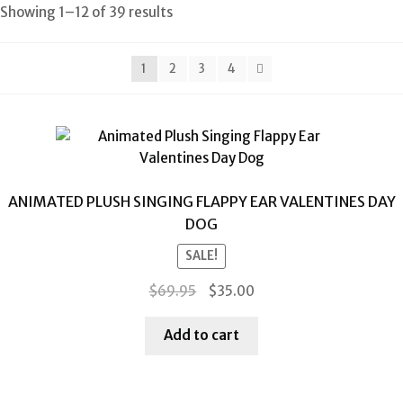
Showing 1–12 of 39 results
1
2
3
4
ANIMATED PLUSH SINGING FLAPPY EAR VALENTINES DAY
DOG
SALE!
Original
Current
$
69.95
$
35.00
price
price
was:
is:
Add to cart
$69.95.
$35.00.