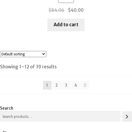
Original
Current
$
84.06
$
40.00
price
price
was:
is:
Add to cart
$84.06.
$40.00.
Showing 1–12 of 39 results
1
2
3
4
Search