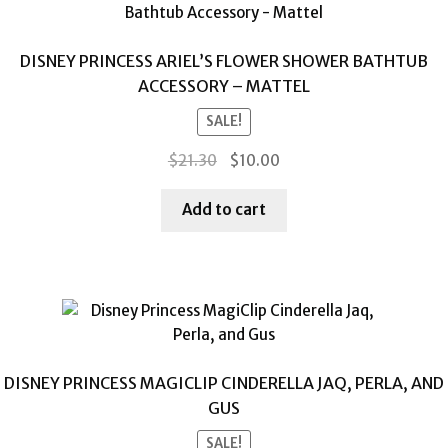
DISNEY PRINCESS ARIEL’S FLOWER SHOWER BATHTUB
ACCESSORY – MATTEL
SALE!
Original
Current
$
21.30
$
10.00
price
price
was:
is:
Add to cart
$21.30.
$10.00.
DISNEY PRINCESS MAGICLIP CINDERELLA JAQ, PERLA, AND
GUS
SALE!