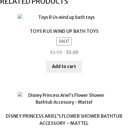
RELATED PRODUCTS
TOYS R US WIND UP BATH TOYS
SALE!
Original
Current
$
9.99
$
5.00
price
price
was:
is:
Add to cart
$9.99.
$5.00.
DISNEY PRINCESS ARIEL’S FLOWER SHOWER BATHTUB
ACCESSORY – MATTEL