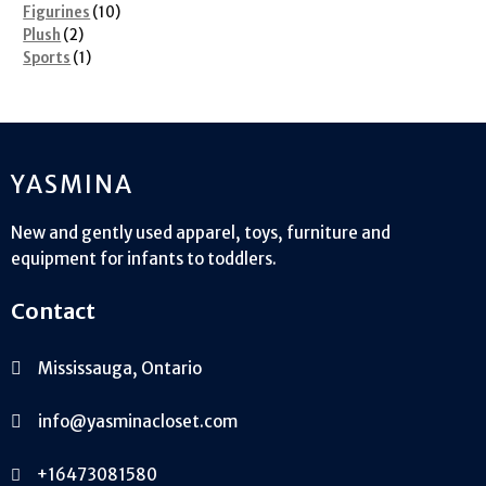
10
products
Figurines
10
2
products
Plush
2
products
1
Sports
1
product
YASMINA
New and gently used apparel, toys, furniture and
equipment for infants to toddlers.
Contact
Mississauga, Ontario
info@yasminacloset.com
+16473081580