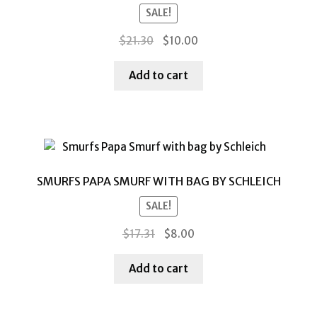
SALE!
Original
Current
$
21.30
$
10.00
price
price
was:
is:
Add to cart
$21.30.
$10.00.
SMURFS PAPA SMURF WITH BAG BY SCHLEICH
SALE!
Original
Current
$
17.31
$
8.00
price
price
was:
is:
Add to cart
$17.31.
$8.00.