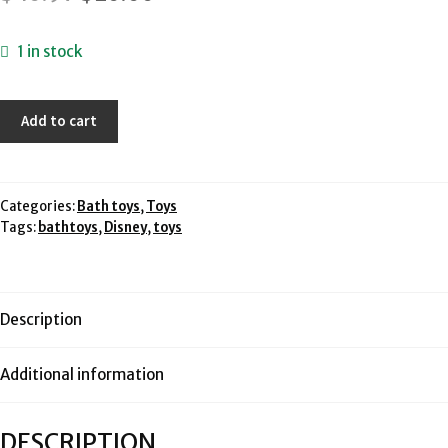
price
price
1 in stock
was:
is:
$40.97.
$20.00.
Disney
Add to cart
Princess
Ariel's
Floating
Fountain
Categories:
Bath toys
,
Toys
Tags:
bathtoys
,
Disney
,
toys
Playset
-
Mattel
quantity
Description
Additional information
DESCRIPTION