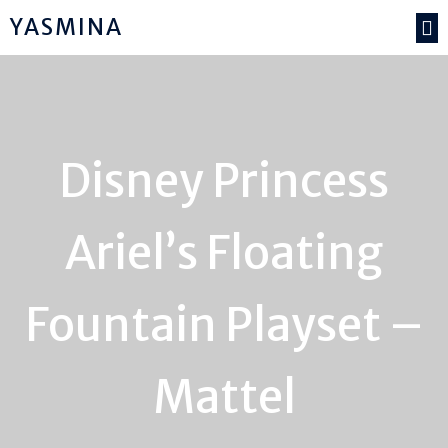
YASMINA
Disney Princess
Ariel’s Floating
Fountain Playset –
Mattel