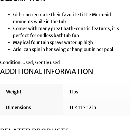
Girls can recreate their favorite Little Mermaid
moments while in the tub
Comes with many great bath-centric features, it's
perfect for endless bathtub fun
Magical fountain sprays water up high
Ariel can spin in her swing or hang out in her pool
Condition: Used, Gently used
ADDITIONAL INFORMATION
Weight
1 lbs
Dimensions
11 × 11 × 12 in