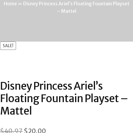
Home
»
Disney Princess Ariel’s Floating Fountain Playset
– Mattel
SALE!
Disney Princess Ariel’s
Floating Fountain Playset –
Mattel
Original
Current
$
40.97
$
20.00