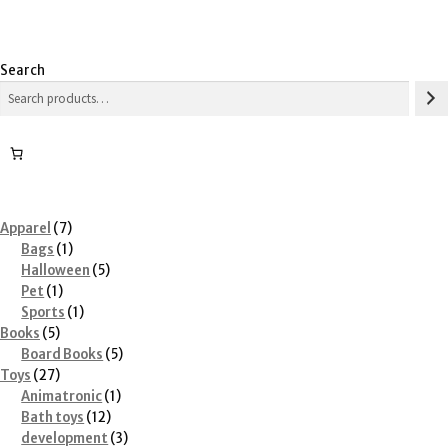
Search
7
Apparel
7
products
1
Bags
1
product
5
Halloween
5
1
products
Pet
1
product
1
Sports
1
5
product
Books
5
products
5
Board Books
5
27
products
Toys
27
products
1
Animatronic
1
12
product
Bath toys
12
products
3
development
3