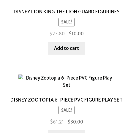
DISNEY LION KING THE LION GUARD FIGURINES
SALE!
Original
Current
$
23.80
$
10.00
price
price
was:
is:
Add to cart
$23.80.
$10.00.
DISNEY ZOOTOPIA 6-PIECE PVC FIGURE PLAY SET
SALE!
Original
Current
$
61.21
$
30.00
price
price