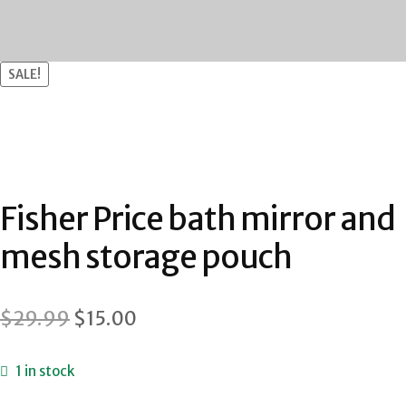
SALE!
Fisher Price bath mirror and
mesh storage pouch
Original
Current
$
29.99
$
15.00
price
price
1 in stock
was:
is: