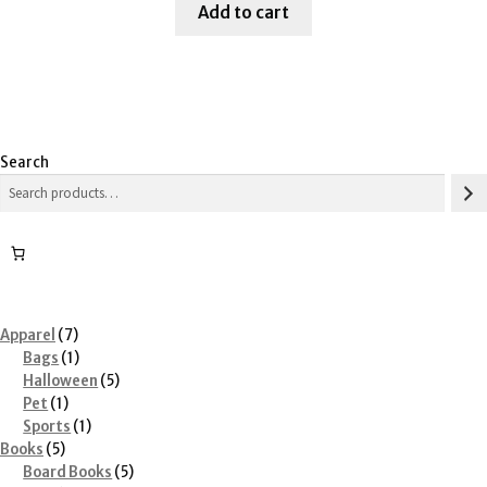
was:
is:
Add to cart
$61.21.
$30.00.
Search
7
Apparel
7
products
1
Bags
1
product
5
Halloween
5
1
products
Pet
1
product
1
Sports
1
5
product
Books
5
products
5
Board Books
5