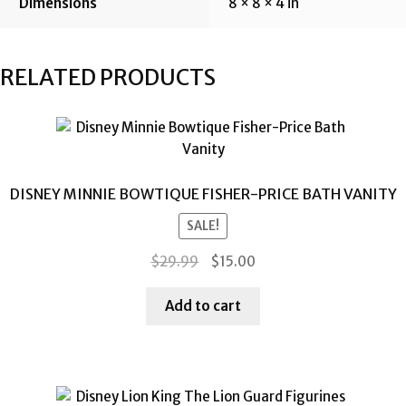
Dimensions
8 × 8 × 4 in
RELATED PRODUCTS
DISNEY MINNIE BOWTIQUE FISHER-PRICE BATH VANITY
SALE!
Original
Current
$
29.99
$
15.00
price
price
was:
is:
Add to cart
$29.99.
$15.00.