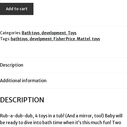
$29.99.
$15.00.
Fisher
Add to cart
Price
bath
mirror
and
Categories:
Bath toys
,
development
,
Toys
Tags:
bathtoys
,
develpment
,
Fisher Price
,
Mattel
,
toys
mesh
storage
pouch
quantity
Description
Additional information
DESCRIPTION
Rub-a-dub-dub, 4 toys in a tub! (And a mirror, too!) Baby will
be ready to dive into bath time when it’s this much fun! Two