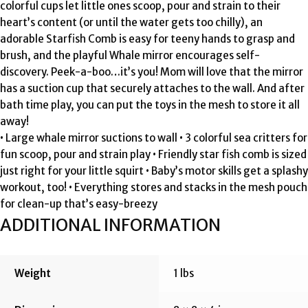
colorful cups let little ones scoop, pour and strain to their
heart’s content (or until the water gets too chilly), an
adorable Starfish Comb is easy for teeny hands to grasp and
brush, and the playful Whale mirror encourages self-
discovery. Peek-a-boo…it’s you! Mom will love that the mirror
has a suction cup that securely attaches to the wall. And after
bath time play, you can put the toys in the mesh to store it all
away!
• Large whale mirror suctions to wall • 3 colorful sea critters for
fun scoop, pour and strain play • Friendly star fish comb is sized
just right for your little squirt • Baby’s motor skills get a splashy
workout, too! • Everything stores and stacks in the mesh pouch
for clean-up that’s easy-breezy
ADDITIONAL INFORMATION
Weight
1 lbs