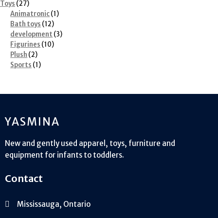
27
products
Toys
27
products
1
Animatronic
1
12
product
Bath toys
12
products
3
development
3
10
products
Figurines
10
2
products
Plush
2
products
1
Sports
1
product
YASMINA
New and gently used apparel, toys, furniture and
equipment for infants to toddlers.
Contact
Mississauga, Ontario