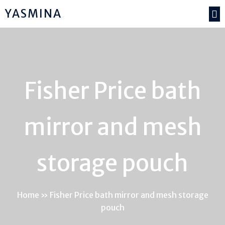
YASMINA
Fisher Price bath
mirror and mesh
storage pouch
Home
»
Fisher Price bath mirror and mesh storage
pouch