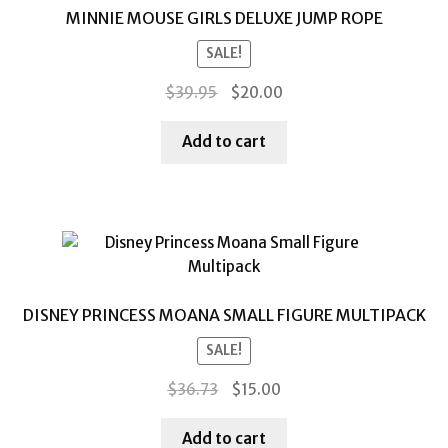
MINNIE MOUSE GIRLS DELUXE JUMP ROPE
SALE!
Original
Current
$
39.95
$
20.00
price
price
was:
is:
Add to cart
$39.95.
$20.00.
DISNEY PRINCESS MOANA SMALL FIGURE MULTIPACK
SALE!
Original
Current
$
36.73
$
15.00
price
price
was:
is:
Add to cart