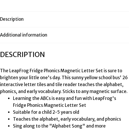
Description
Additional information
DESCRIPTION
The LeapFrog Fridge Phonics Magnetic Letter Set is sure to
brighten your little one's day. This sunny yellow school bus' 26
interactive letter tiles and tile reader teaches the alphabet,
phonics, and early vocabulary. Sticks to any magnetic surface.
Learning the ABCs is easy and fun with LeapFrog's
Fridge Phonics Magnetic Letter Set
Suitable for a child 2-5 years old
Teaches the alphabet, early vocabulary, and phonics
Sing along to the "Alphabet Song" and more