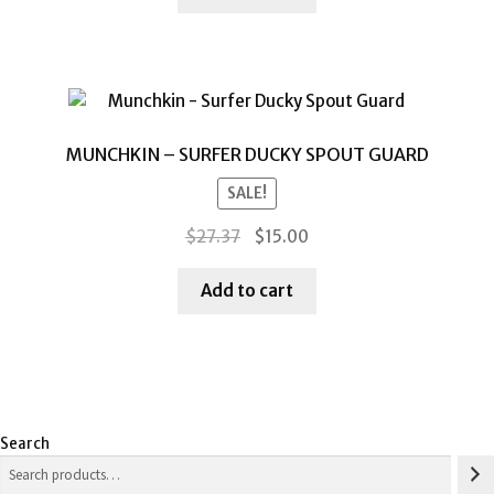
$36.73.
$15.00.
MUNCHKIN – SURFER DUCKY SPOUT GUARD
SALE!
Original
Current
$
27.37
$
15.00
price
price
was:
is:
Add to cart
$27.37.
$15.00.
Search