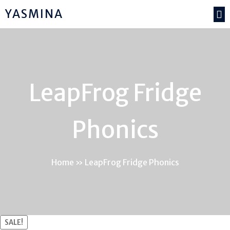
YASMINA
LeapFrog Fridge
Phonics
Home
»
LeapFrog Fridge Phonics
SALE!