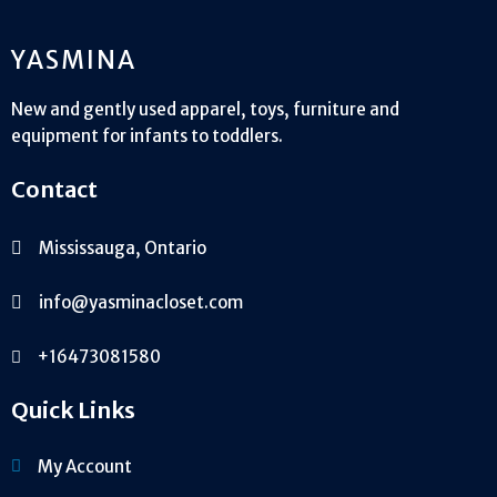
YASMINA
New and gently used apparel, toys, furniture and
equipment for infants to toddlers.
Contact
Mississauga, Ontario
info@yasminacloset.com
+16473081580
Quick Links
My Account