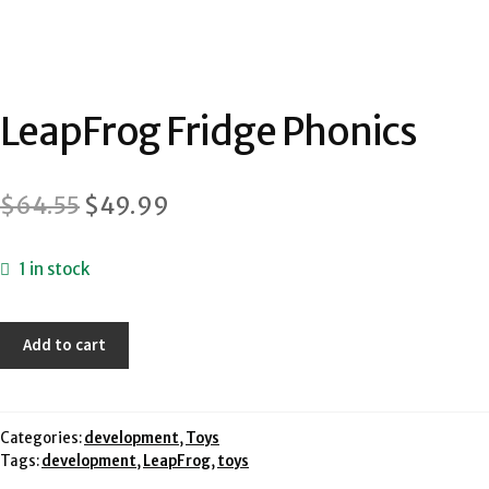
LeapFrog Fridge Phonics
Original
Current
$
64.55
$
49.99
price
price
1 in stock
was:
is:
$64.55.
$49.99.
LeapFrog
Add to cart
Fridge
Phonics
quantity
Categories:
development
,
Toys
Tags:
development
,
LeapFrog
,
toys