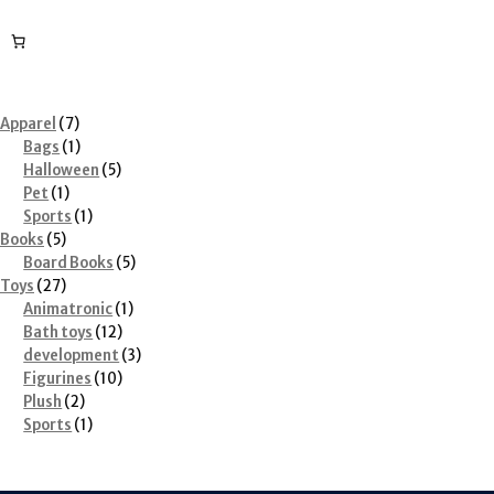
7
Apparel
7
products
1
Bags
1
product
5
Halloween
5
1
products
Pet
1
product
1
Sports
1
5
product
Books
5
products
5
Board Books
5
27
products
Toys
27
products
1
Animatronic
1
12
product
Bath toys
12
products
3
development
3
10
products
Figurines
10
2
products
Plush
2
products
1
Sports
1
product