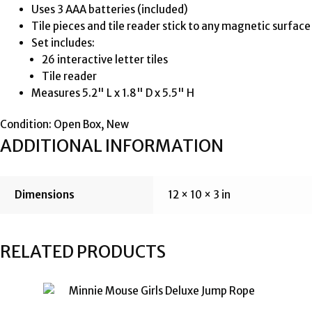
Uses 3 AAA batteries (included)
Tile pieces and tile reader stick to any magnetic surface
Set includes:
26 interactive letter tiles
Tile reader
Measures 5.2" L x 1.8" D x 5.5" H
Condition: Open Box, New
ADDITIONAL INFORMATION
Dimensions
12 × 10 × 3 in
RELATED PRODUCTS