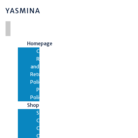
YASMINA
Homepage
Contact
Refund
and
Returns
Policy
Privacy
Policy
Shop
Shop
Cart
Checkout
Orders