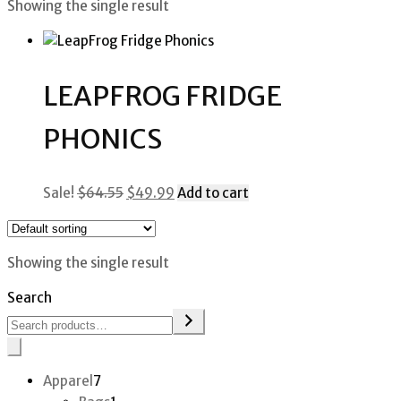
Showing the single result
LEAPFROG FRIDGE
PHONICS
Original
Current
Sale!
$
64.55
$
49.99
Add to cart
price
price
was:
is:
$64.55.
$49.99.
Showing the single result
Search
7
Apparel
7