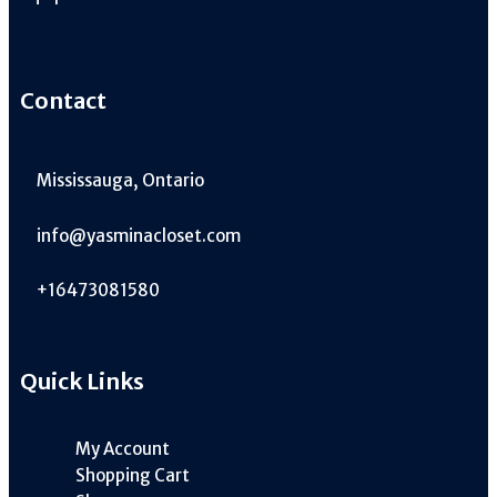
Contact
Mississauga, Ontario
info@yasminacloset.com
+16473081580
Quick Links
My Account
Shopping Cart