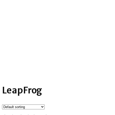
LeapFrog
Home
»
Product tags LeapFrog
LeapFrog