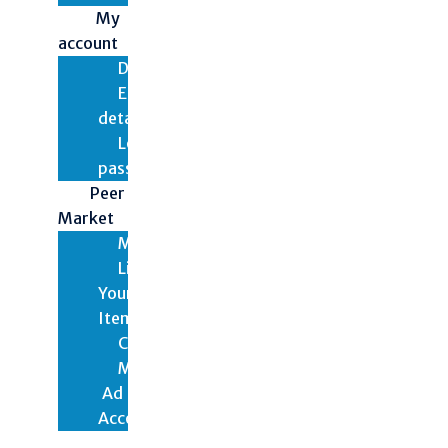
My
account
Dashboard
Edit
details
Lost
password
Peer
Market
Marketplace
List
Your
Items
Checkout
My
Ad
Account