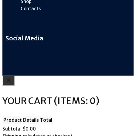
Shop
Contacts
Social Media
YOUR CART
(ITEMS: 0)
Product
Details
Total
Subtotal
$0.00