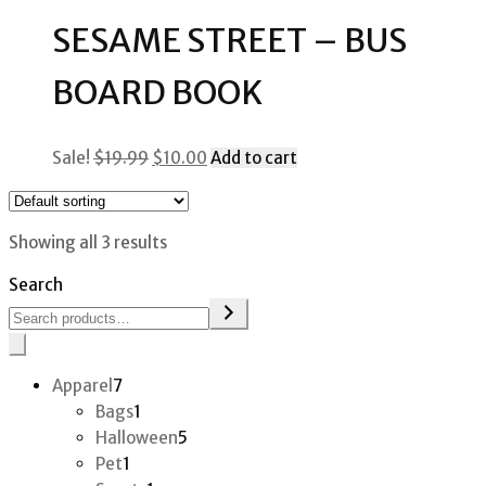
$40.00.
$20.00.
SESAME STREET – BUS
BOARD BOOK
Original
Current
Sale!
$
19.99
$
10.00
Add to cart
price
price
was:
is:
$19.99.
$10.00.
Showing all 3 results
Search
7
Apparel
7
products
1
Bags
1
product
5
Halloween
5
1
products
Pet
1