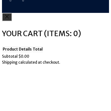
YOUR CART
(ITEMS: 0)
Product
Details
Total
Subtotal
$0.00
Shipping calculated at checkout.
PRODUCTS
View my cart
Go to checkout
IN
CART