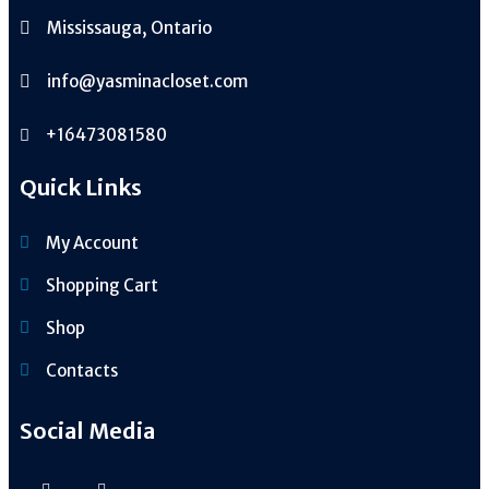
Mississauga, Ontario
info@yasminacloset.com
+16473081580
Quick Links
My Account
Shopping Cart
Shop
Contacts
Social Media