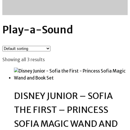
Play-a-Sound
Showing all 3 results
DISNEY JUNIOR – SOFIA
THE FIRST – PRINCESS
SOFIA MAGIC WAND AND