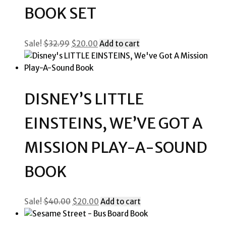
BOOK SET
Original
Current
Sale!
$
32.99
$
20.00
Add to cart
price
price
was:
is:
$32.99.
$20.00.
DISNEY’S LITTLE
EINSTEINS, WE’VE GOT A
MISSION PLAY-A-SOUND
BOOK
Original
Current
Sale!
$
40.00
$
20.00
Add to cart
price
price
was:
is: