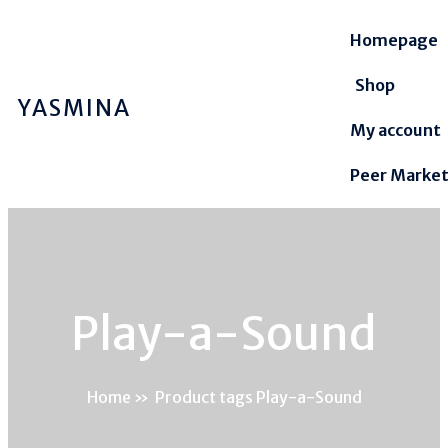
Homepage
Shop
YASMINA
My account
Peer Marke
Play-a-Sound
Home
»
Product tags Play-a-Sound