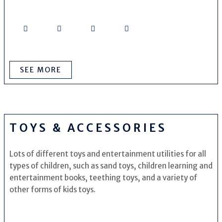
SEE MORE
TOYS & ACCESSORIES
Lots of different toys and entertainment utilities for all
types of children, such as sand toys, children learning and
entertainment books, teething toys, and a variety of
other forms of kids toys.