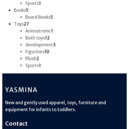
product
1
Sports
1
5
product
Books
5
products
5
Board Books
5
27
products
Toys
27
products
1
Animatronic
1
12
product
Bath toys
12
products
3
development
3
10
products
Figurines
10
2
products
Plush
2
products
1
Sports
1
product
YASMINA
New and gently used apparel, toys, furniture and
equipment for infants to toddlers.
Contact