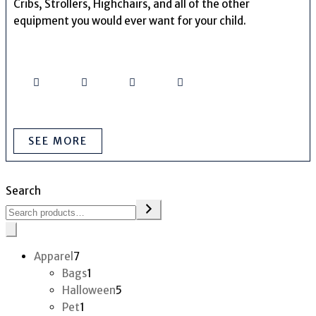
Cribs, Strollers, Highchairs, and all of the other
equipment you would ever want for your child.
SEE MORE
Search
7
Apparel
7
products
1
Bags
1
product
5
Halloween
5
1
products
Pet
1