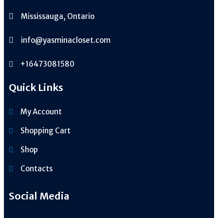
Mississauga, Ontario
info@yasminacloset.com
+16473081580
Quick Links
My Account
Shopping Cart
Shop
Contacts
Social Media