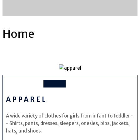
Home
APPAREL
A wide variety of clothes for girls from infant to toddler -
- Shirts, pants, dresses, sleepers, onesies, bibs, jackets,
hats, and shoes.