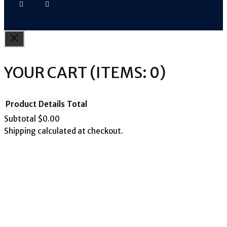
YOUR CART
(ITEMS: 0)
Product
Details
Total
Subtotal
$0.00
Shipping calculated at checkout.
PRODUCTS
View my cart
Go to checkout
IN
CART