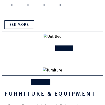
SEE MORE
FURNITURE & EQUIPMENT