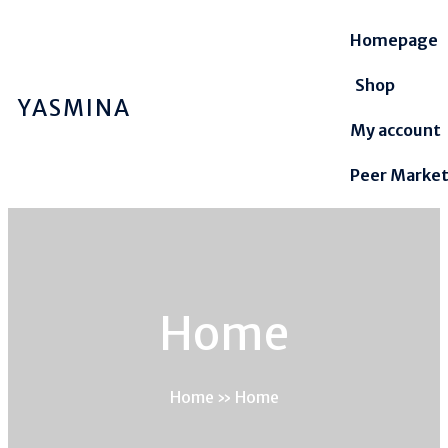
Homepage
Shop
YASMINA
My account
Peer Marke
Home
Home
»
Home