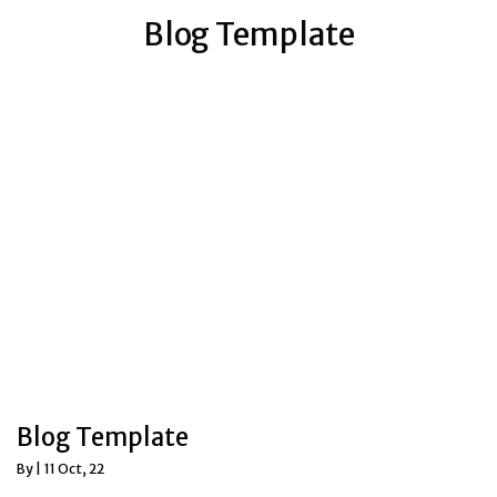
Blog Template
Blog Template
By
|
11
Oct, 22