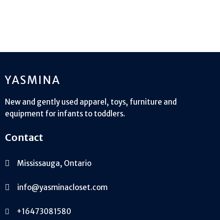
YASMINA
New and gently used apparel, toys, furniture and
equipment for infants to toddlers.
Contact
Mississauga, Ontario
info@yasminacloset.com
+16473081580