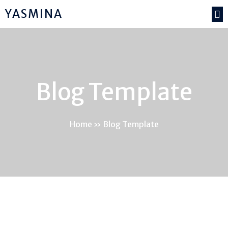
YASMINA
Blog Template
Home
»
Blog Template